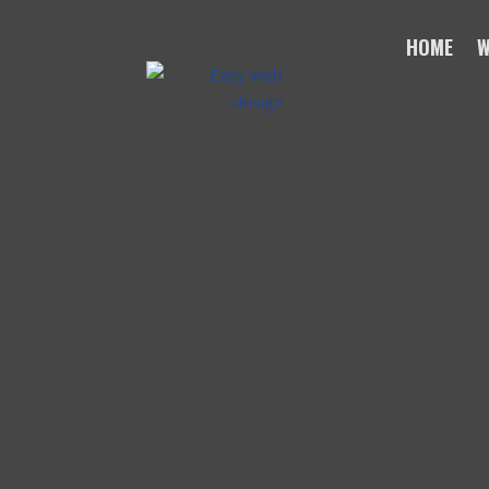
HOME
W