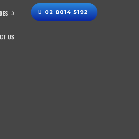
02 8014 5192
DES
CT US