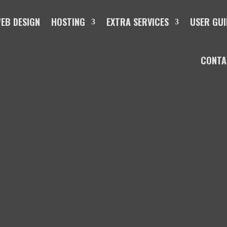
EB DESIGN
HOSTING
EXTRA SERVICES
USER GUI
CONTA